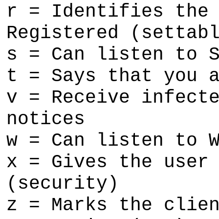
r = Identifies the
Registered (settab
s = Can listen to 
t = Says that you 
v = Receive infect
notices
w = Can listen to 
x = Gives the user
(security)
z = Marks the clie