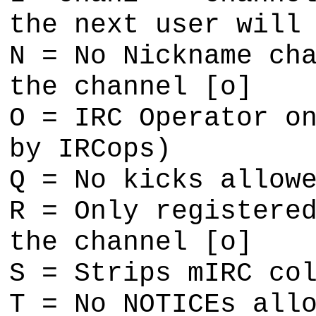
the next user will
N = No Nickname ch
the channel [o]
O = IRC Operator o
by IRCops)
Q = No kicks allow
R = Only registere
the channel [o]
S = Strips mIRC co
T = No NOTICEs all