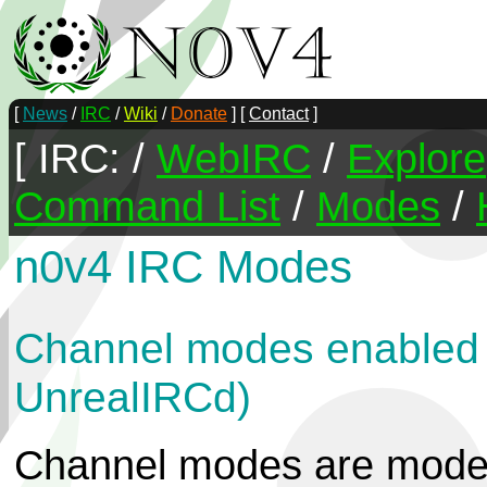
[
News
/
IRC
/
Wiki
/
Donate
] [
Contact
]
[ IRC: /
WebIRC
/
Explore
Command List
/
Modes
/
n0v4 IRC Modes
Channel modes enabled o
UnrealIRCd)
Channel modes are modes 