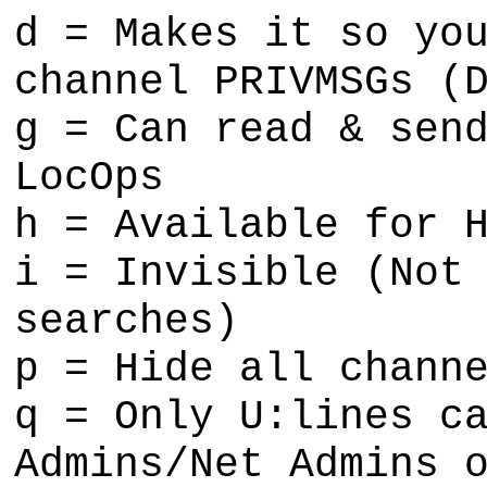
d = Makes it so yo
channel PRIVMSGs (
g = Can read & sen
LocOps
h = Available for 
i = Invisible (Not
searches)
p = Hide all chann
q = Only U:lines c
Admins/Net Admins 