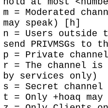
hold at most <numb
m = Moderated chan
may speak) [h]
n = Users outside 
send PRIVMSGs to t
p = Private channe
r = The channel is
by services only)
s = Secret channel
t = Only +hoaq may