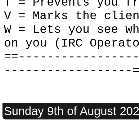
T = Prevents you f
V = Marks the clie
W = Lets you see w
on you (IRC Operat
==----------------
------------------
Sunday 9th of August 20