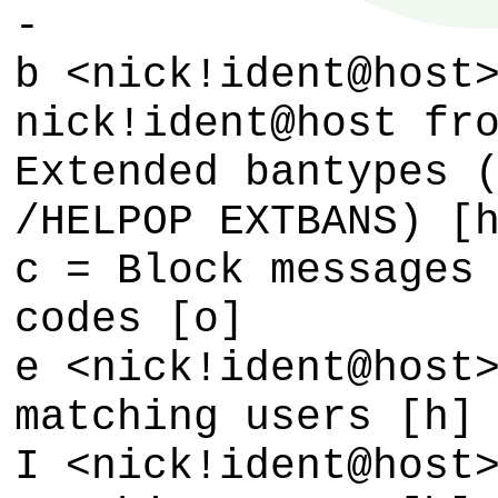
-
b <nick!ident@host
nick!ident@host fr
Extended bantypes 
/HELPOP EXTBANS) [
c = Block messages
codes [o]
e <nick!ident@host
matching users [h]
I <nick!ident@host