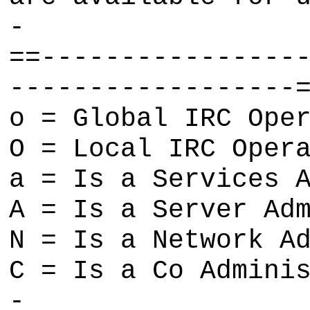
-
==----------------
------------------
o = Global IRC Ope
O = Local IRC Oper
a = Is a Services 
A = Is a Server Ad
N = Is a Network A
C = Is a Co Admini
-