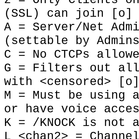
z = Only Clients o
(SSL) can join [o]
A = Server/Net Adm
(settable by Admin
C = No CTCPs allow
G = Filters out al
with <censored> [o
M = Must be using 
or have voice acce
K = /KNOCK is not 
L <chan2> = Channe