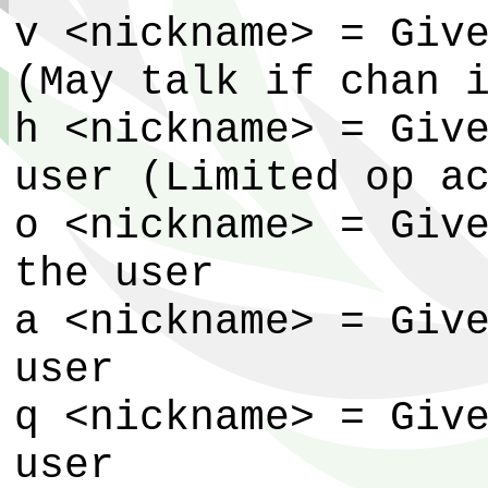
v <nickname> = Giv
(May talk if chan 
h <nickname> = Giv
user (Limited op a
o <nickname> = Giv
the user
a <nickname> = Giv
user
q <nickname> = Giv
user