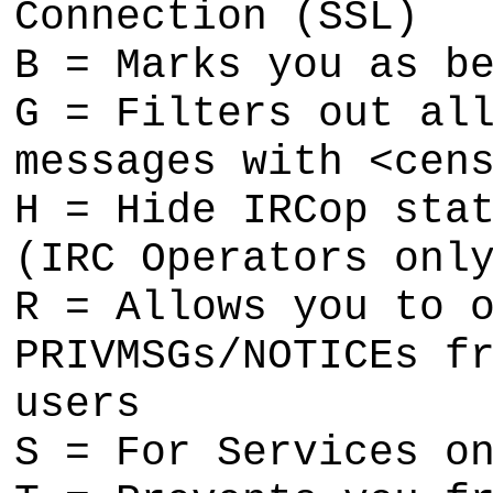
Connection (SSL)
B = Marks you as b
G = Filters out al
messages with <cen
H = Hide IRCop sta
(IRC Operators onl
R = Allows you to 
PRIVMSGs/NOTICEs f
users
S = For Services o