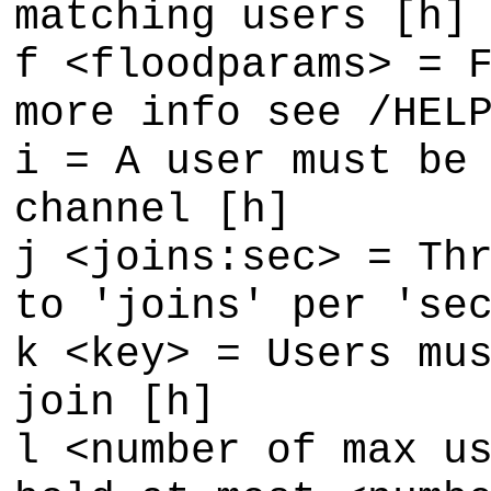
matching users [h]
f <floodparams> = 
more info see /HEL
i = A user must be
channel [h]
j <joins:sec> = Th
to 'joins' per 'se
k <key> = Users mu
join [h]
l <number of max u