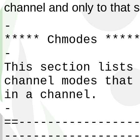
channel and only to that s
-
***** Chmodes ****
-
This section lists
channel modes that
in a channel.
-
==----------------
------------------