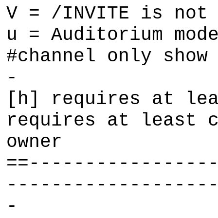
V = /INVITE is not
u = Auditorium mod
#channel only show
-
[h] requires at le
requires at least 
owner
==----------------
------------------
-