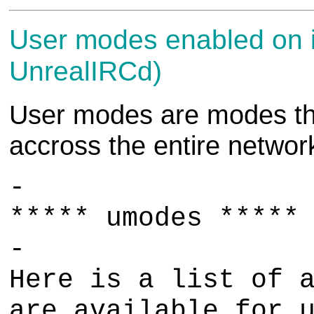
User modes enabled on i
UnrealIRCd)
User modes are modes that
accross the entire networ
-
***** umodes *****
-
Here is a list of 
are available for 